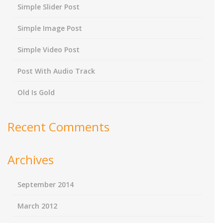
Simple Slider Post
Simple Image Post
Simple Video Post
Post With Audio Track
Old Is Gold
Recent Comments
Archives
September 2014
March 2012