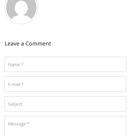
Leave a Comment