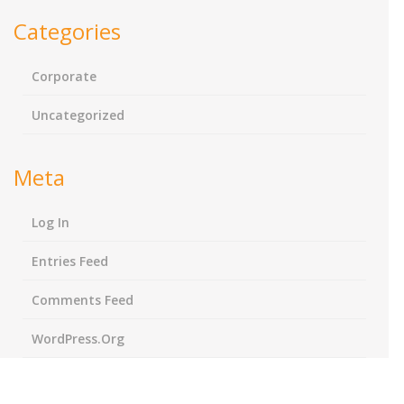
Categories
Corporate
Uncategorized
Meta
Log In
Entries Feed
Comments Feed
WordPress.org