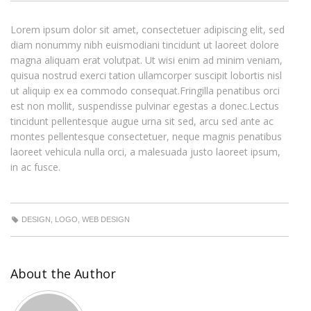
Lorem ipsum dolor sit amet, consectetuer adipiscing elit, sed
diam nonummy nibh euismodiani tincidunt ut laoreet dolore
magna aliquam erat volutpat. Ut wisi enim ad minim veniam,
quisua nostrud exerci tation ullamcorper suscipit lobortis nisl
ut aliquip ex ea commodo consequat.Fringilla penatibus orci
est non mollit, suspendisse pulvinar egestas a donec.Lectus
tincidunt pellentesque augue urna sit sed, arcu sed ante ac
montes pellentesque consectetuer, neque magnis penatibus
laoreet vehicula nulla orci, a malesuada justo laoreet ipsum,
in ac fusce.
DESIGN, LOGO, WEB DESIGN
About the Author