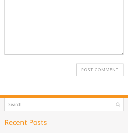
Recent Posts