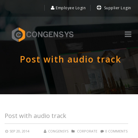
Employee Login
Supplier Login
Post with audio track
Post with audio track
SEP 20, 2014
CONGENSYS
CORPORATE
0 COMMENTS