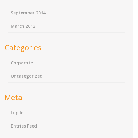
September 2014
March 2012
Categories
Corporate
Uncategorized
Meta
Log In
Entries Feed