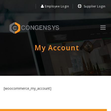
Employee Login
Supplier Login
My Account
[woocommerce_my_account]