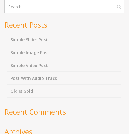
Recent Posts
Simple Slider Post
Simple Image Post
Simple Video Post
Post With Audio Track
Old Is Gold
Recent Comments
Archives