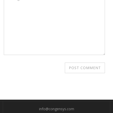
info@congensys.com