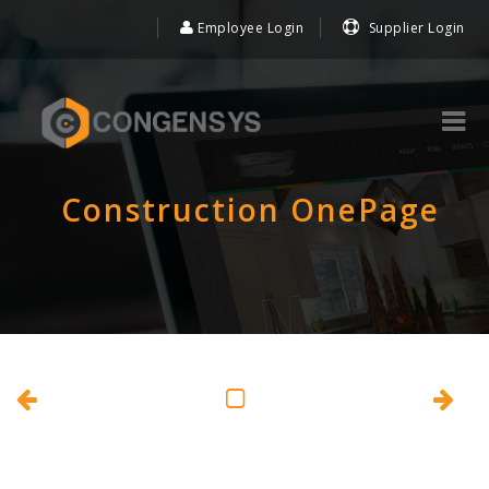
Employee Login
Supplier Login
Construction OnePage