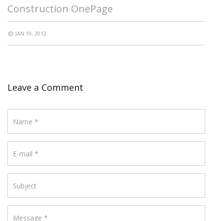
Construction OnePage
JAN 19, 2012
Leave a Comment