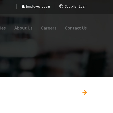
Employee Login
Supplier Login
ies
About Us
Careers
Contact Us