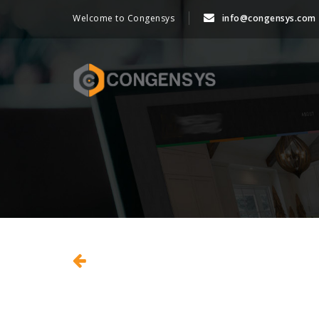
Welcome to Congensys
info@congensys.com