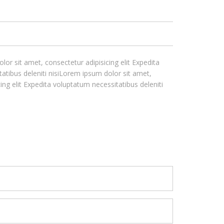
lor sit amet, consectetur adipisicing elit Expedita
tatibus deleniti nisiLorem ipsum dolor sit amet,
ing elit Expedita voluptatum necessitatibus deleniti