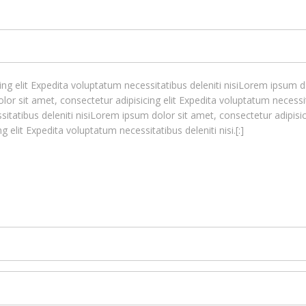
ng elit Expedita voluptatum necessitatibus deleniti nisiLorem ipsum do
lor sit amet, consectetur adipisicing elit Expedita voluptatum necessi
sitatibus deleniti nisiLorem ipsum dolor sit amet, consectetur adipisic
 elit Expedita voluptatum necessitatibus deleniti nisi.[:]