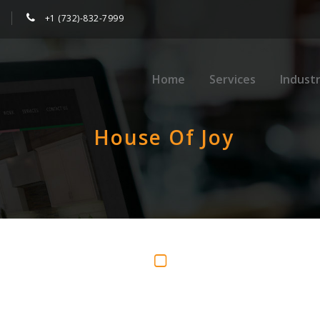
+1 (732)-832-7999
Home
Services
Industr
House Of Joy