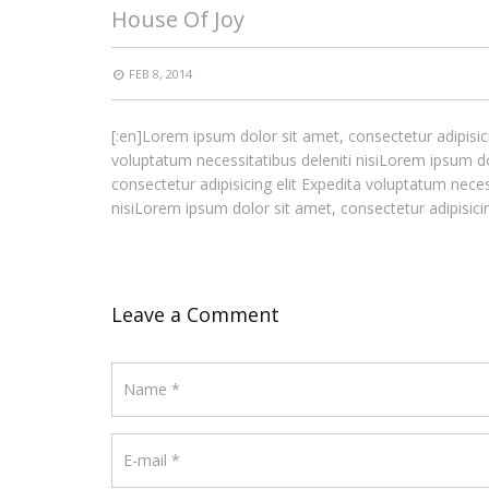
House Of Joy
FEB 8, 2014
[:en]Lorem ipsum dolor sit amet, consectetur adipisici
voluptatum necessitatibus deleniti nisiLorem ipsum do
consectetur adipisicing elit Expedita voluptatum neces
nisiLorem ipsum dolor sit amet, consectetur adipisicing
Leave a Comment