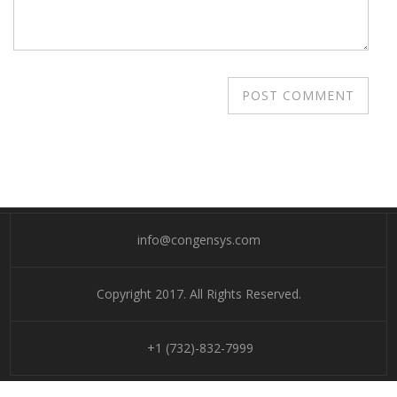
info@congensys.com
Copyright 2017. All Rights Reserved.
+1 (732)-832-7999