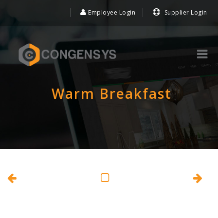
Employee Login
Supplier Login
Warm Breakfast