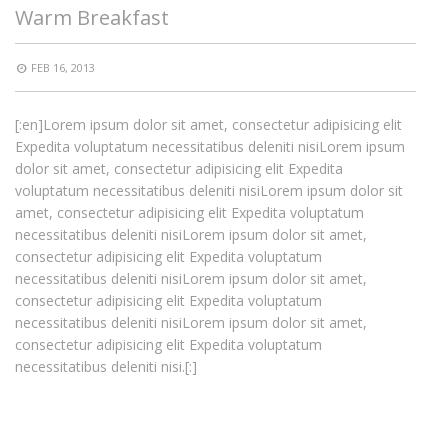
Warm Breakfast
FEB 16, 2013
[:en]Lorem ipsum dolor sit amet, consectetur adipisicing elit
Expedita voluptatum necessitatibus deleniti nisiLorem ipsum
dolor sit amet, consectetur adipisicing elit Expedita
voluptatum necessitatibus deleniti nisiLorem ipsum dolor sit
amet, consectetur adipisicing elit Expedita voluptatum
necessitatibus deleniti nisiLorem ipsum dolor sit amet,
consectetur adipisicing elit Expedita voluptatum
necessitatibus deleniti nisiLorem ipsum dolor sit amet,
consectetur adipisicing elit Expedita voluptatum
necessitatibus deleniti nisiLorem ipsum dolor sit amet,
consectetur adipisicing elit Expedita voluptatum
necessitatibus deleniti nisi.[:]