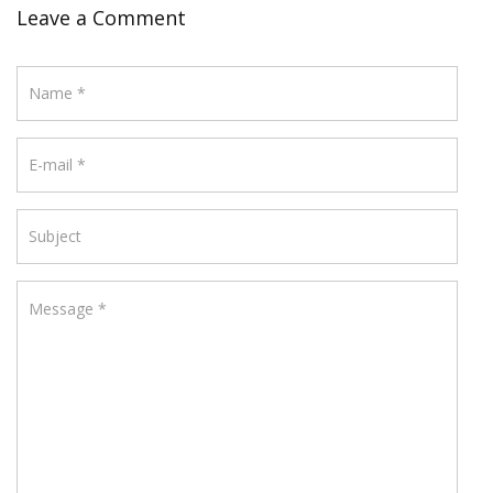
Leave a Comment