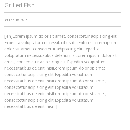
Grilled Fish
FEB 16, 2013
[:en]Lorem ipsum dolor sit amet, consectetur adipisicing elit
Expedita voluptatum necessitatibus deleniti nisiLorem ipsum
dolor sit amet, consectetur adipisicing elit Expedita
voluptatum necessitatibus deleniti nisiLorem ipsum dolor sit
amet, consectetur adipisicing elit Expedita voluptatum
necessitatibus deleniti nisiLorem ipsum dolor sit amet,
consectetur adipisicing elit Expedita voluptatum
necessitatibus deleniti nisiLorem ipsum dolor sit amet,
consectetur adipisicing elit Expedita voluptatum
necessitatibus deleniti nisiLorem ipsum dolor sit amet,
consectetur adipisicing elit Expedita voluptatum
necessitatibus deleniti nisi.[:]