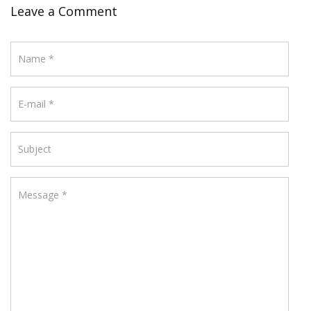
Leave a Comment