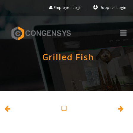
Employee Login
Supplier Login
Grilled Fish