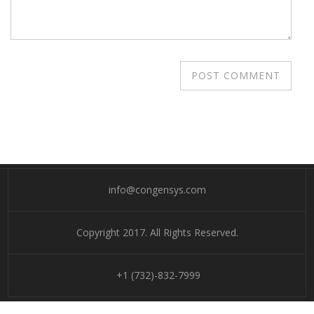
info@congensys.com
Copyright 2017. All Rights Reserved.
+1 (732)-832-7999