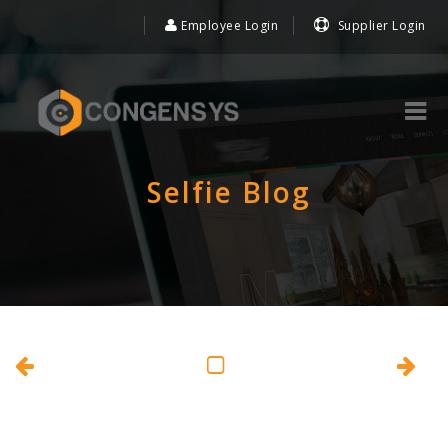
Employee Login
Supplier Login
Selfie Blog