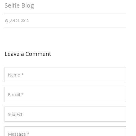
Selfie Blog
JAN 21, 2012
Leave a Comment