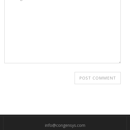
info@congensys.com