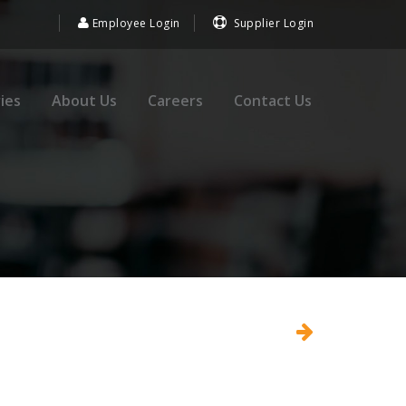
Employee Login
Supplier Login
ies
About Us
Careers
Contact Us