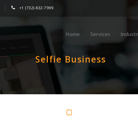
+1 (732)-832-7999
Home
Services
Industr
Selfie Business