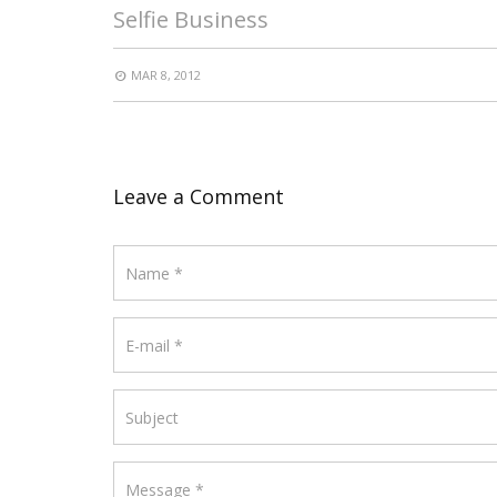
Selfie Business
MAR 8, 2012
Leave a Comment