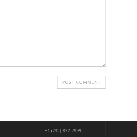
+1 (732)-832-7999