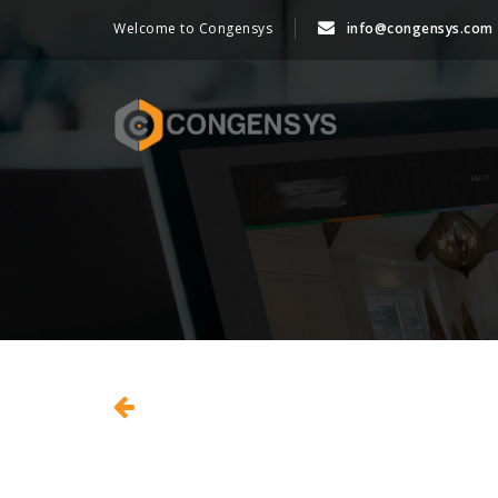
Welcome to Congensys
info@congensys.com