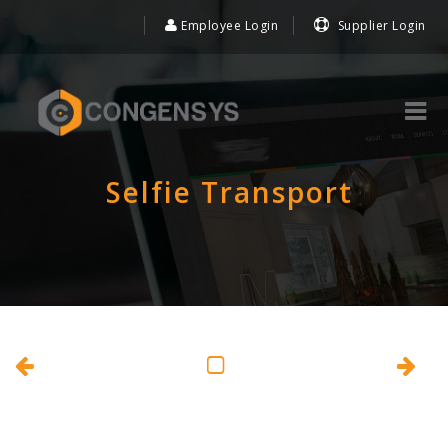
Employee Login
Supplier Login
Selfie Transport