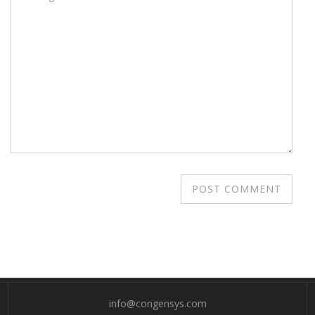
info@congensys.com