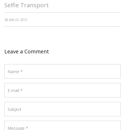
Selfie Transport
JAN 22, 2012
Leave a Comment