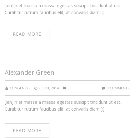
[:en]In et massa a massa egestas suscipit tincidunt ut est.
Curabitur rutrum faucibus elit, at convallis diam.[:]
READ MORE
Alexander Green
CONGENSYS
FEB 11, 2014
0 COMMENTS
[:en]In et massa a massa egestas suscipit tincidunt ut est.
Curabitur rutrum faucibus elit, at convallis diam.[:]
READ MORE