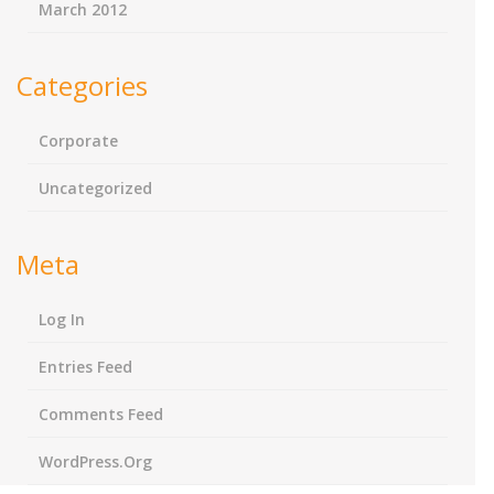
March 2012
Categories
Corporate
Uncategorized
Meta
Log In
Entries Feed
Comments Feed
WordPress.org