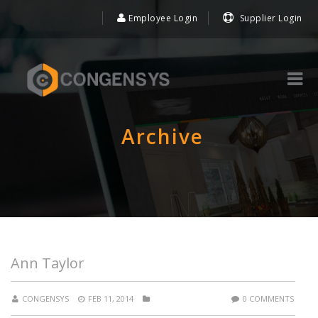
Employee Login
Supplier Login
Archive
Ann Taylor
CONGENSYS
FEB 11, 2014
0 COMMENTS