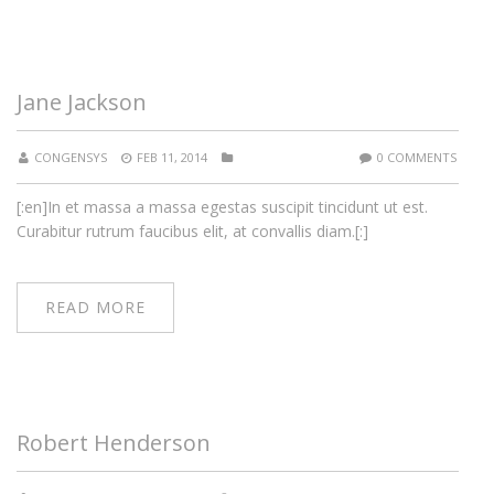
Jane Jackson
CONGENSYS
FEB 11, 2014
0 COMMENTS
[:en]In et massa a massa egestas suscipit tincidunt ut est.
Curabitur rutrum faucibus elit, at convallis diam.[:]
READ MORE
Robert Henderson