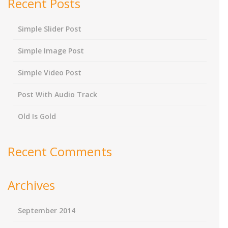
Recent Posts
Simple Slider Post
Simple Image Post
Simple Video Post
Post With Audio Track
Old Is Gold
Recent Comments
Archives
September 2014