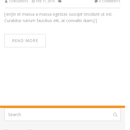
CONGENSYS
FEB 11, 2014
0 COMMENTS
[:en]In et massa a massa egestas suscipit tincidunt ut est.
Curabitur rutrum faucibus elit, at convallis diam.[:]
READ MORE