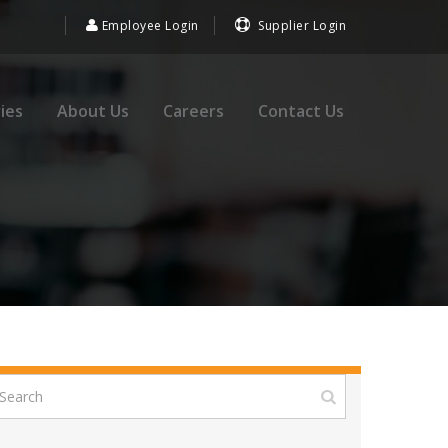
Employee Login
Supplier Login
ies
About Us
Careers
Contact Us