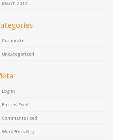
March 2012
ategories
Corporate
Uncategorized
Meta
Log In
Entries Feed
Comments Feed
WordPress.org