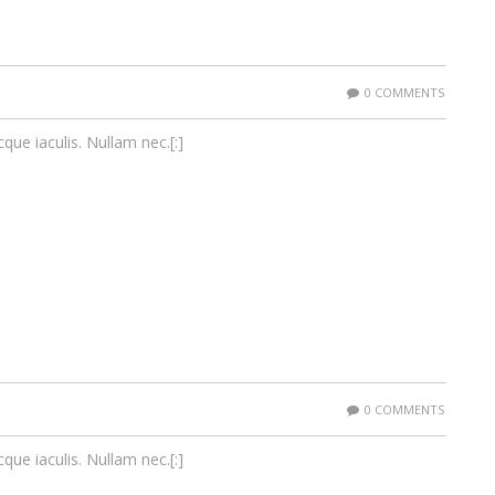
0 COMMENTS
cque iaculis. Nullam nec.[:]
0 COMMENTS
cque iaculis. Nullam nec.[:]