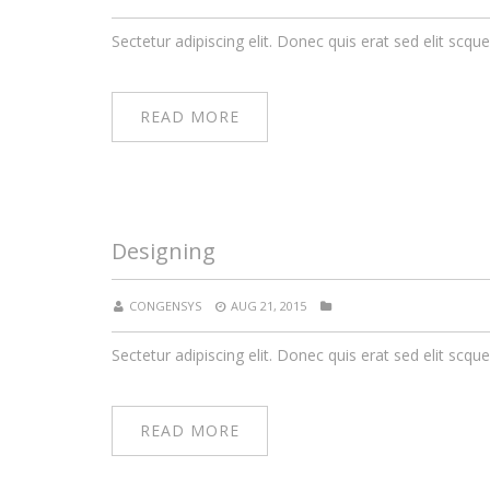
Sectetur adipiscing elit. Donec quis erat sed elit scque
READ MORE
Designing
CONGENSYS
AUG 21, 2015
Sectetur adipiscing elit. Donec quis erat sed elit scque
READ MORE