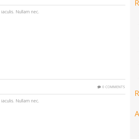
R
 iaculis. Nullam nec.
0 COMMENTS
R
 iaculis. Nullam nec.
A