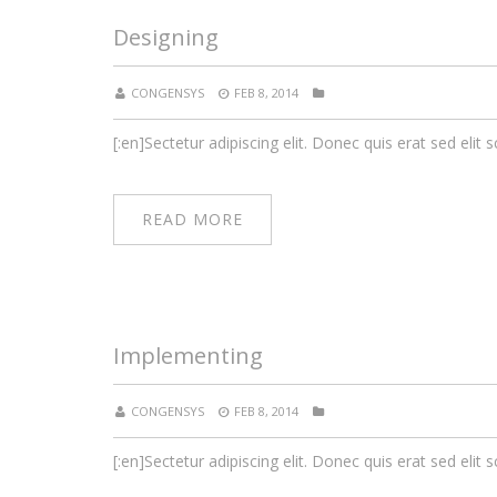
Designing
CONGENSYS
FEB 8, 2014
[:en]Sectetur adipiscing elit. Donec quis erat sed elit s
READ MORE
Implementing
CONGENSYS
FEB 8, 2014
[:en]Sectetur adipiscing elit. Donec quis erat sed elit s