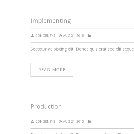
Implementing
CONGENSYS
AUG 21, 2015
Sectetur adipiscing elit. Donec quis erat sed elit scque
READ MORE
Production
CONGENSYS
AUG 21, 2015