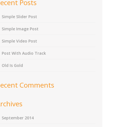
ecent Posts
Simple Slider Post
Simple Image Post
Simple Video Post
Post With Audio Track
Old Is Gold
ecent Comments
rchives
September 2014