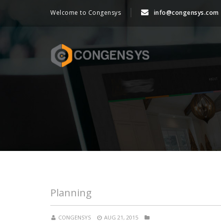
Welcome to Congensys
info@congensys.com
Planning
CONGENSYS
AUG 21, 2015