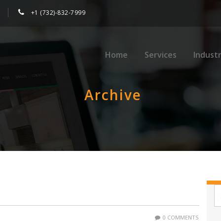
+1 (732)-832-7999
Home
Services
Industr
Archive
0 COMMENTS