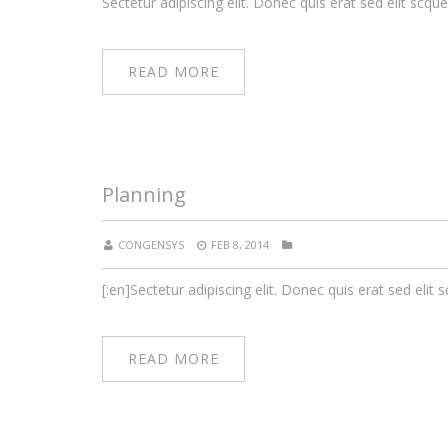
Sectetur adipiscing elit. Donec quis erat sed elit scque
READ MORE
Planning
CONGENSYS
FEB 8, 2014
[:en]Sectetur adipiscing elit. Donec quis erat sed elit s
READ MORE