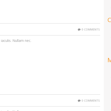
C
0 COMMENTS
 iaculis. Nullam nec.
0 COMMENTS