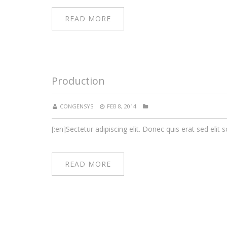
READ MORE
Production
CONGENSYS
FEB 8, 2014
[:en]Sectetur adipiscing elit. Donec quis erat sed elit s
READ MORE