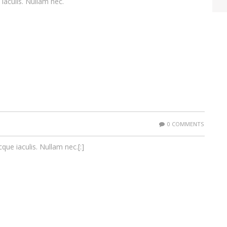
 iaculis. Nullam nec.
0 COMMENTS
cque iaculis. Nullam nec.[:]