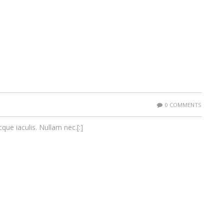
0 COMMENTS
cque iaculis. Nullam nec.[:]