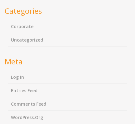
Categories
Corporate
Uncategorized
Meta
Log In
Entries Feed
Comments Feed
WordPress.org