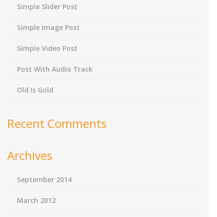
Simple Slider Post
Simple Image Post
Simple Video Post
Post With Audio Track
Old Is Gold
Recent Comments
Archives
September 2014
March 2012