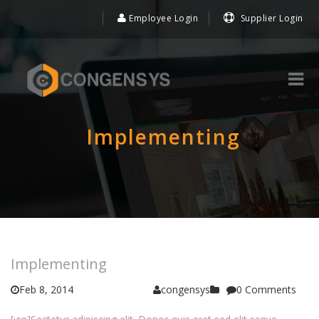
Employee Login
Supplier Login
Implementing
Implementing
Feb 8, 2014
congensys
0 Comments