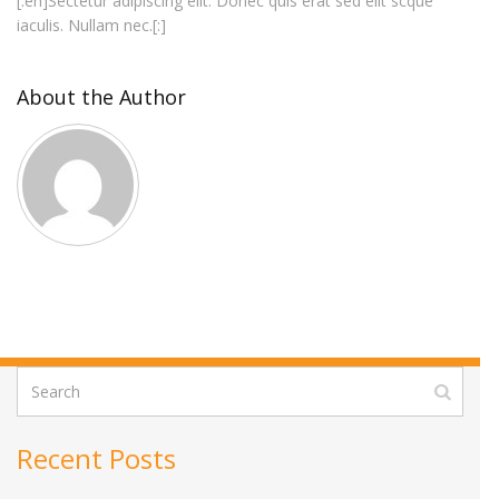
[:en]Sectetur adipiscing elit. Donec quis erat sed elit scque
iaculis. Nullam nec.[:]
About the Author
Recent Posts