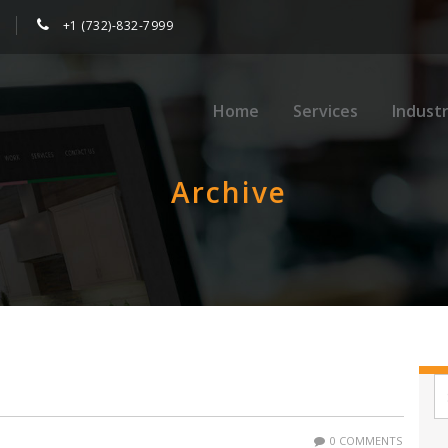
+1 (732)-832-7999
Home
Services
Industr
Archive
0 COMMENTS