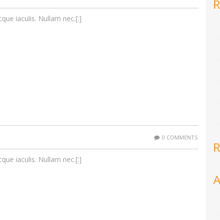
R
cque iaculis. Nullam nec.[:]
0 COMMENTS
R
cque iaculis. Nullam nec.[:]
A