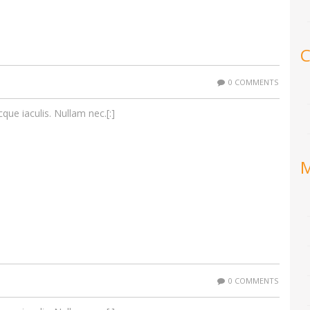
C
0 COMMENTS
cque iaculis. Nullam nec.[:]
0 COMMENTS