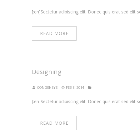
[:en]Sectetur adipiscing elit. Donec quis erat sed elit s
READ MORE
Designing
CONGENSYS
FEB 8, 2014
[:en]Sectetur adipiscing elit. Donec quis erat sed elit s
READ MORE