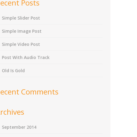
ecent Posts
Simple Slider Post
Simple Image Post
Simple Video Post
Post With Audio Track
Old Is Gold
ecent Comments
rchives
September 2014