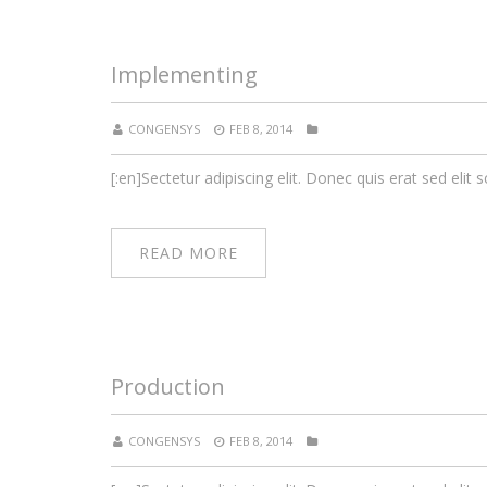
Implementing
CONGENSYS
FEB 8, 2014
[:en]Sectetur adipiscing elit. Donec quis erat sed elit s
READ MORE
Production
CONGENSYS
FEB 8, 2014