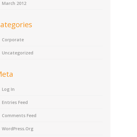
March 2012
ategories
Corporate
Uncategorized
Meta
Log In
Entries Feed
Comments Feed
WordPress.org