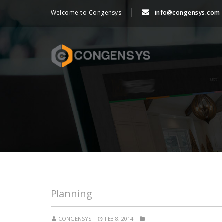
Welcome to Congensys
info@congensys.com
Planning
CONGENSYS
FEB 8, 2014