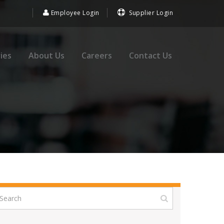
Employee Login
Supplier Login
ies
About Us
Careers
Contact Us