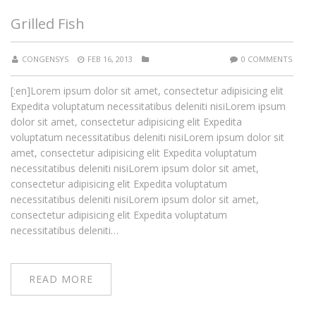
Grilled Fish
CONGENSYS
FEB 16, 2013
0 COMMENTS
[:en]Lorem ipsum dolor sit amet, consectetur adipisicing elit
Expedita voluptatum necessitatibus deleniti nisiLorem ipsum
dolor sit amet, consectetur adipisicing elit Expedita
voluptatum necessitatibus deleniti nisiLorem ipsum dolor sit
amet, consectetur adipisicing elit Expedita voluptatum
necessitatibus deleniti nisiLorem ipsum dolor sit amet,
consectetur adipisicing elit Expedita voluptatum
necessitatibus deleniti nisiLorem ipsum dolor sit amet,
consectetur adipisicing elit Expedita voluptatum
necessitatibus deleniti…
READ MORE