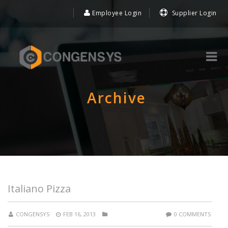
Employee Login
Supplier Login
Archive
Italiano Pizza
CONGENSYS
FEB 16, 2013
0 COMMENTS