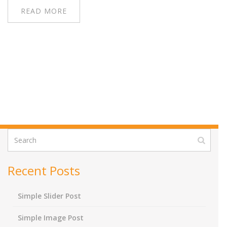
READ MORE
Recent Posts
Simple Slider Post
Simple Image Post