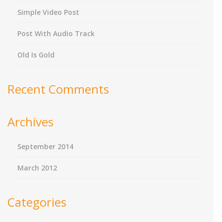
Simple Video Post
Post With Audio Track
Old Is Gold
Recent Comments
Archives
September 2014
March 2012
Categories