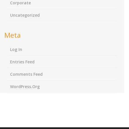
Corporate
Uncategorized
Meta
Log In
Entries Feed
Comments Feed
WordPress.org