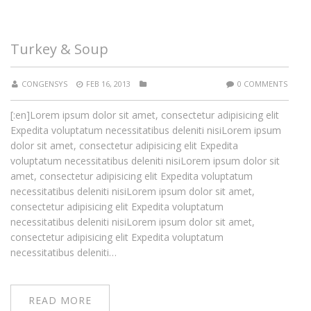
Turkey & Soup
CONGENSYS
FEB 16, 2013
0 COMMENTS
[:en]Lorem ipsum dolor sit amet, consectetur adipisicing elit
Expedita voluptatum necessitatibus deleniti nisiLorem ipsum
dolor sit amet, consectetur adipisicing elit Expedita
voluptatum necessitatibus deleniti nisiLorem ipsum dolor sit
amet, consectetur adipisicing elit Expedita voluptatum
necessitatibus deleniti nisiLorem ipsum dolor sit amet,
consectetur adipisicing elit Expedita voluptatum
necessitatibus deleniti nisiLorem ipsum dolor sit amet,
consectetur adipisicing elit Expedita voluptatum
necessitatibus deleniti…
READ MORE