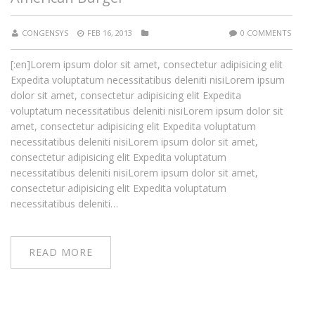
CONGENSYS
FEB 16, 2013
0 COMMENTS
[:en]Lorem ipsum dolor sit amet, consectetur adipisicing elit
Expedita voluptatum necessitatibus deleniti nisiLorem ipsum
dolor sit amet, consectetur adipisicing elit Expedita
voluptatum necessitatibus deleniti nisiLorem ipsum dolor sit
amet, consectetur adipisicing elit Expedita voluptatum
necessitatibus deleniti nisiLorem ipsum dolor sit amet,
consectetur adipisicing elit Expedita voluptatum
necessitatibus deleniti nisiLorem ipsum dolor sit amet,
consectetur adipisicing elit Expedita voluptatum
necessitatibus deleniti…
READ MORE