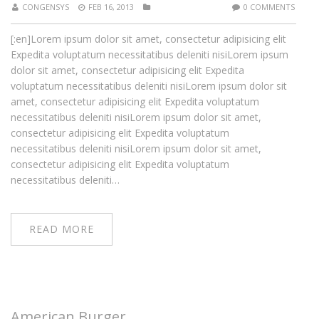
CONGENSYS
FEB 16, 2013
0 COMMENTS
[:en]Lorem ipsum dolor sit amet, consectetur adipisicing elit
Expedita voluptatum necessitatibus deleniti nisiLorem ipsum
dolor sit amet, consectetur adipisicing elit Expedita
voluptatum necessitatibus deleniti nisiLorem ipsum dolor sit
amet, consectetur adipisicing elit Expedita voluptatum
necessitatibus deleniti nisiLorem ipsum dolor sit amet,
consectetur adipisicing elit Expedita voluptatum
necessitatibus deleniti nisiLorem ipsum dolor sit amet,
consectetur adipisicing elit Expedita voluptatum
necessitatibus deleniti…
READ MORE
American Burger