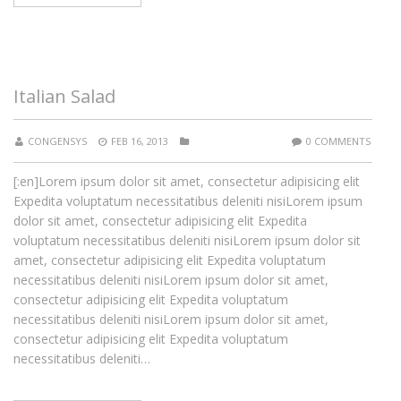
Italian Salad
CONGENSYS
FEB 16, 2013
0 COMMENTS
[:en]Lorem ipsum dolor sit amet, consectetur adipisicing elit
Expedita voluptatum necessitatibus deleniti nisiLorem ipsum
dolor sit amet, consectetur adipisicing elit Expedita
voluptatum necessitatibus deleniti nisiLorem ipsum dolor sit
amet, consectetur adipisicing elit Expedita voluptatum
necessitatibus deleniti nisiLorem ipsum dolor sit amet,
consectetur adipisicing elit Expedita voluptatum
necessitatibus deleniti nisiLorem ipsum dolor sit amet,
consectetur adipisicing elit Expedita voluptatum
necessitatibus deleniti…