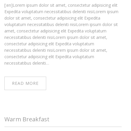
[:en]Lorem ipsum dolor sit amet, consectetur adipisicing elit
Expedita voluptatum necessitatibus deleniti nisiLorem ipsum
dolor sit amet, consectetur adipisicing elit Expedita
voluptatum necessitatibus deleniti nisiLorem ipsum dolor sit
amet, consectetur adipisicing elit Expedita voluptatum
necessitatibus deleniti nisiLorem ipsum dolor sit amet,
consectetur adipisicing elit Expedita voluptatum
necessitatibus deleniti nisiLorem ipsum dolor sit amet,
consectetur adipisicing elit Expedita voluptatum
necessitatibus deleniti…
READ MORE
Warm Breakfast